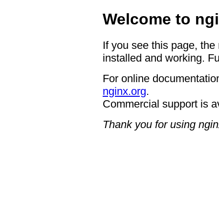
Welcome to ngi
If you see this page, the
installed and working. Fu
For online documentation
nginx.org
.
Commercial support is a
Thank you for using ngin